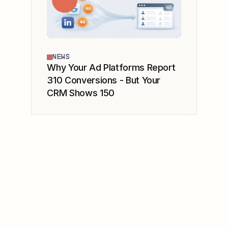
NEWS
Why Your Ad Platforms Report
310 Conversions - But Your
CRM Shows 150