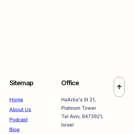
Sitemap
Office
Home
HaArba'a St 21,
Platinum Tower
About Us
Tel Aviv, 6473921,
Podcast
Israel
Blog