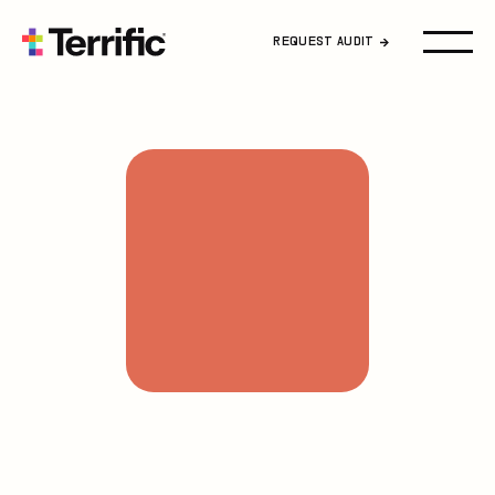
Home
REQUEST AUDIT
About Us
Podcast
Blog
FAQ
Career
Request Audit
Contact Us