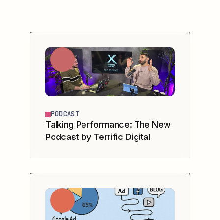
PODCAST
Talking Performance: The New
Podcast by Terrific Digital