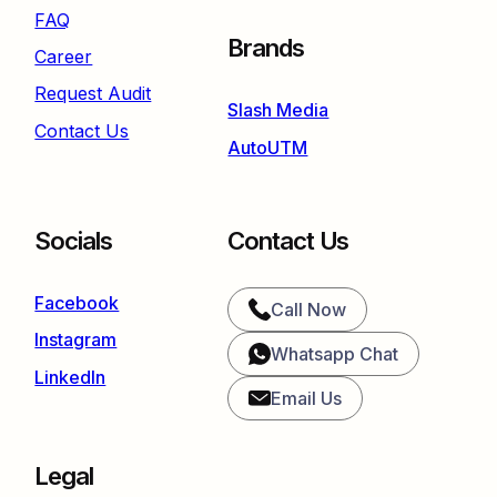
FAQ
Brands
Career
Request Audit
Slash Media
Contact Us
AutoUTM
Socials
Contact Us
Facebook
Call Now
Instagram
Whatsapp Chat
LinkedIn
Email Us
Legal