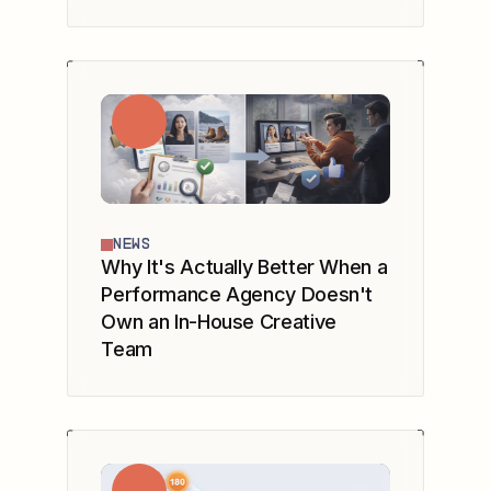
NEWS
Why It's Actually Better When a
Performance Agency Doesn't
Own an In-House Creative
Team