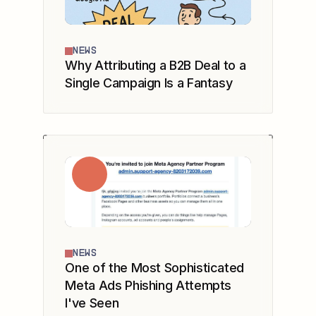
NEWS
Why Attributing a B2B Deal to a
Single Campaign Is a Fantasy
NEWS
One of the Most Sophisticated
Meta Ads Phishing Attempts
I've Seen