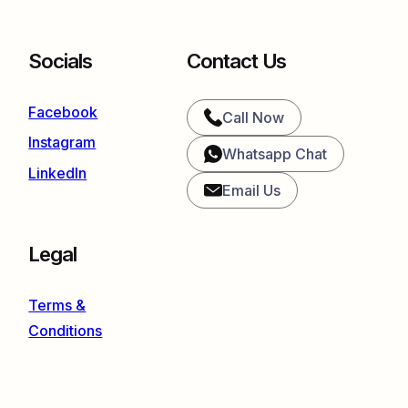
Socials
Contact Us
Facebook
Call Now
Instagram
Whatsapp Chat
LinkedIn
Email Us
Legal
Terms &
Conditions