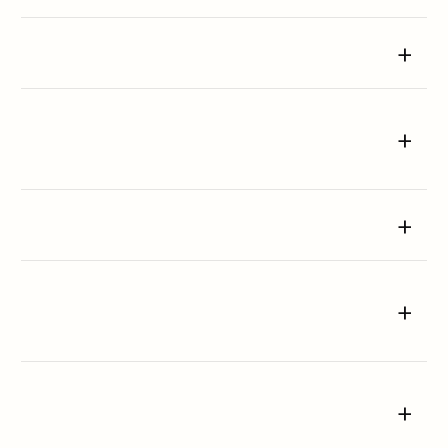
+
+
+
+
+