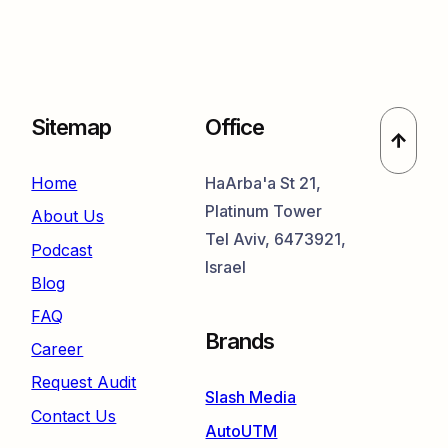
Sitemap
Office
Home
HaArba'a St 21,
Platinum Tower
About Us
Tel Aviv, 6473921,
Podcast
Israel
Blog
FAQ
Brands
Career
Request Audit
Slash Media
Contact Us
AutoUTM