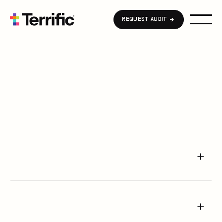
Home
REQUEST AUDIT
About Us
Podcast
Blog
FAQ
Career
Request Audit
+
Contact Us
+