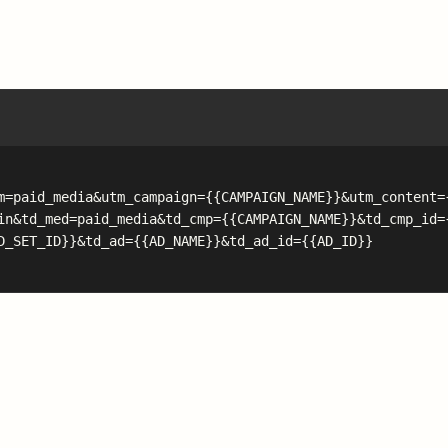
m=paid_media&utm_campaign={{CAMPAIGN_NAME}}&utm_content=
in&td_med=paid_media&td_cmp={{CAMPAIGN_NAME}}&td_cmp_id=
D_SET_ID}}&td_ad={{AD_NAME}}&td_ad_id={{AD_ID}}