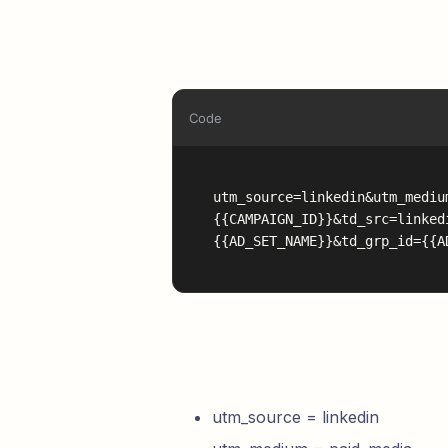
Code
utm_source=linkedin&utm_mediu
{{CAMPAIGN_ID}}&td_src=linked
{{AD_SET_NAME}}&td_grp_id={{A
utm_source = linkedin