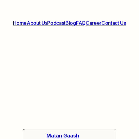
Home
About Us
Podcast
Blog
FAQ
Career
Contact Us
Matan Gaash