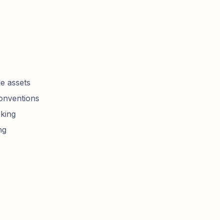
e assets
conventions
king
ng