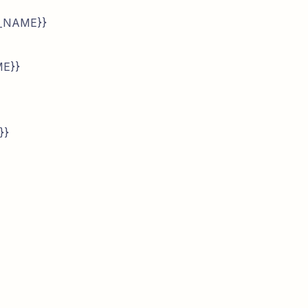
N_NAME}}
ME}}
}}