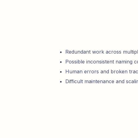
Redundant work across multipl
Possible inconsistent naming 
Human errors and broken trac
Difficult maintenance and scali