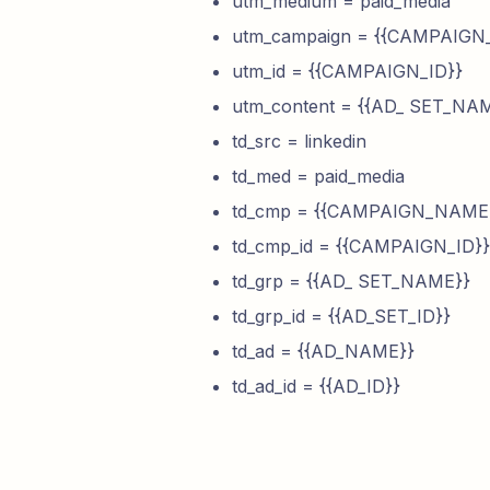
utm_medium = paid_media
utm_campaign = {{CAMPAIG
utm_id = {{CAMPAIGN_ID}}
utm_content = {{AD_ SET_NA
td_src = linkedin
td_med = paid_media
td_cmp = {{CAMPAIGN_NAME
td_cmp_id = {{CAMPAIGN_ID}}
td_grp = {{AD_ SET_NAME}}
td_grp_id = {{AD_SET_ID}}
td_ad = {{AD_NAME}}
td_ad_id = {{AD_ID}}