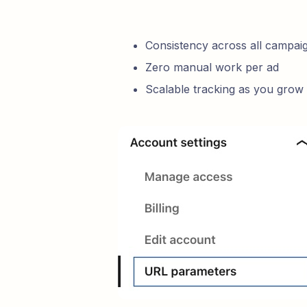
Consistency across all campai
Zero manual work per ad
Scalable tracking as you grow