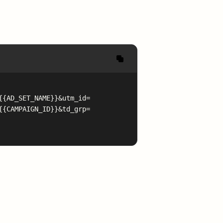
{{AD_SET_NAME}}&utm_id=
{{CAMPAIGN_ID}}&td_grp=