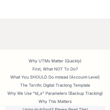
Why UTMs Matter (Quickly)
First, What NOT To Do?
What You SHOULD Do instead (Account-Level)
The Terrific Digital Tracking Template
Why We Use "td_x" Parameters (Backup Tracking)
Why This Matters
Using HubSpot? Please Read This!