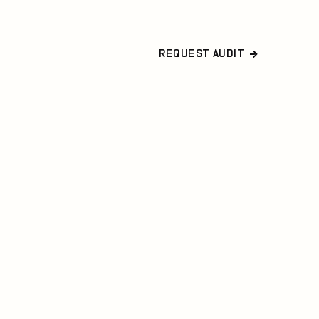
REQUEST AUDIT