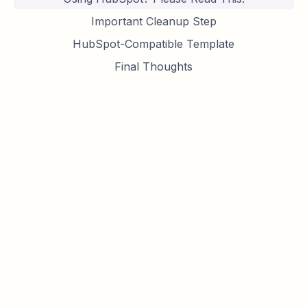
Important Cleanup Step
HubSpot-Compatible Template
Final Thoughts