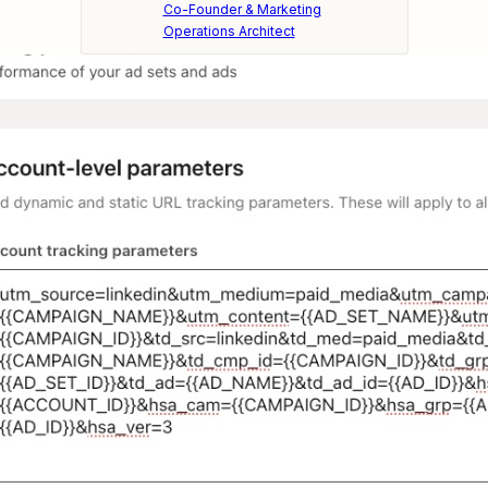
Co-Founder & Marketing
Operations Architect